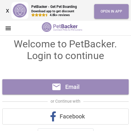
PetBacker - Get Pet Boarding
x
Download app to get discount
OPEN IN APP
4.8k+ reviews
menu
Welcome to PetBacker.
Login to continue
mail
Email
or Continue with
Facebook