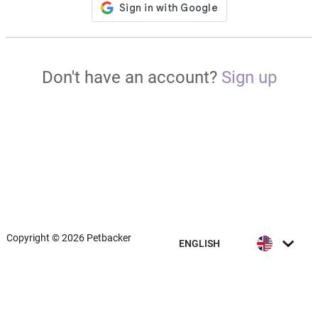
Don't have an account?
Sign up
Copyright © 2026 Petbacker
ENGLISH