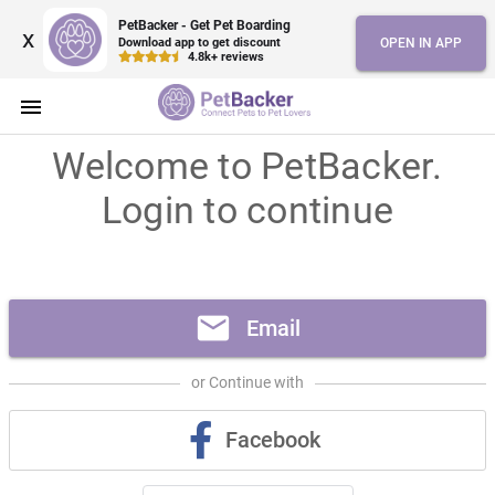
PetBacker - Get Pet Boarding
x
Download app to get discount
OPEN IN APP
4.8k+ reviews
menu
Welcome to PetBacker.
Login to continue
mail
Email
or Continue with
Facebook