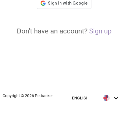
Don't have an account?
Sign up
Copyright © 2026 Petbacker
ENGLISH