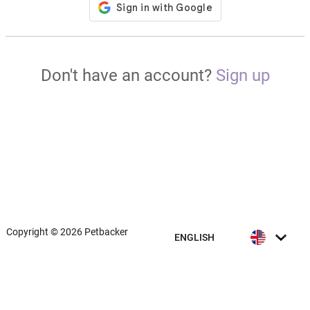
Don't have an account?
Sign up
Copyright © 2026 Petbacker
ENGLISH