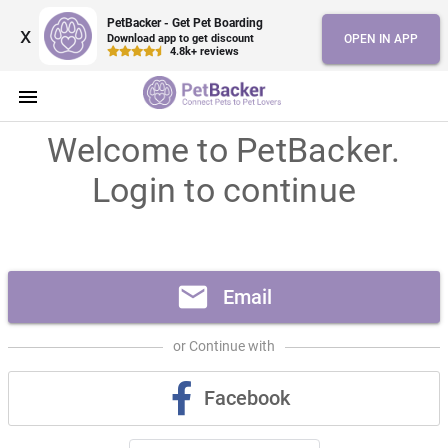
PetBacker - Get Pet Boarding
x
Download app to get discount
OPEN IN APP
4.8k+ reviews
menu
Welcome to PetBacker.
Login to continue
mail
Email
or Continue with
Facebook