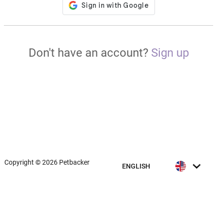
Don't have an account?
Sign up
Copyright © 2026 Petbacker
ENGLISH