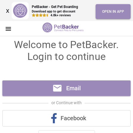
PetBacker - Get Pet Boarding
x
Download app to get discount
OPEN IN APP
4.8k+ reviews
menu
Welcome to PetBacker.
Login to continue
mail
Email
or Continue with
Facebook