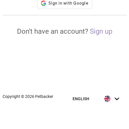
Don't have an account?
Sign up
Copyright © 2026 Petbacker
ENGLISH