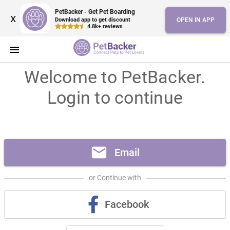
PetBacker - Get Pet Boarding
x
Download app to get discount
OPEN IN APP
4.8k+ reviews
menu
Welcome to PetBacker.
Login to continue
mail
Email
or Continue with
Facebook