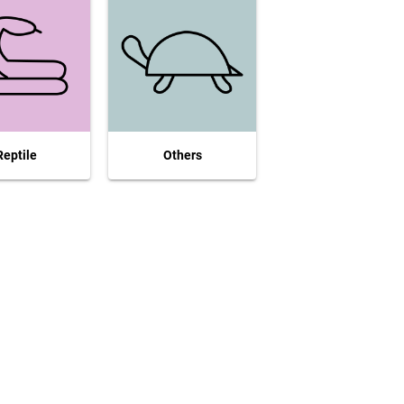
Reptile
Others