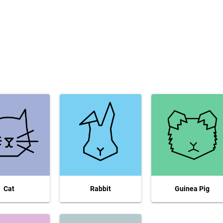
Cat
Rabbit
Guinea Pig