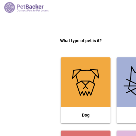
What type of pet is it?
Dog