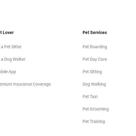
t Lover
Pet Services
 a Pet Sitter
Pet Boarding
 a Dog Walker
Pet Day Care
bile App
Pet Sitting
emium Insurance Coverage
Dog Walking
Pet Taxi
Pet Grooming
Pet Training
Pet Photography