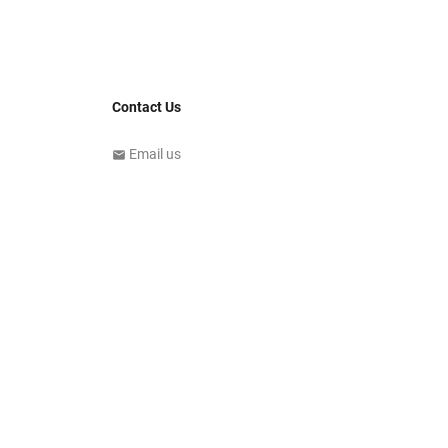
Contact Us
Email us
email