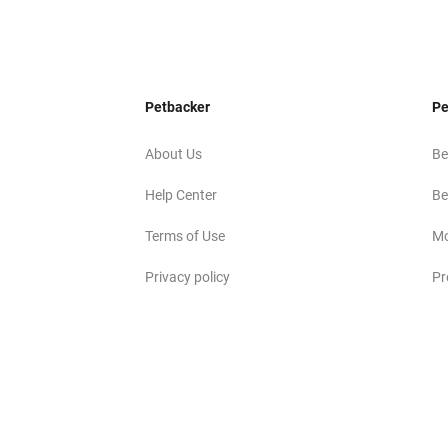
Petbacker
Pe
About Us
Be
Help Center
Be
Terms of Use
Mo
Privacy policy
Pr