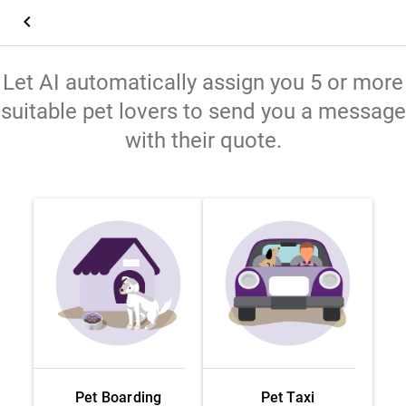
keyboard_arrow_left
Let AI automatically assign you 5 or more
suitable pet lovers to send you a message
with their quote.
Pet Boarding
Pet Taxi