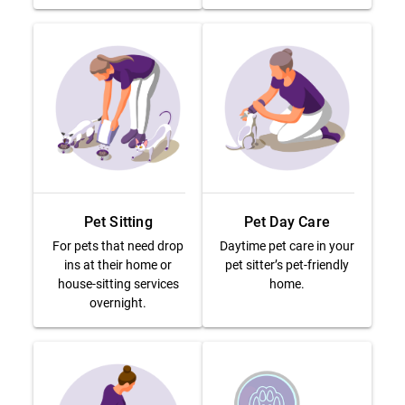
Pet Sitting
Pet Day Care
For pets that need drop
Daytime pet care in your
ins at their home or
pet sitter’s pet-friendly
house-sitting services
home.
overnight.