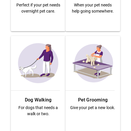
Perfect if your pet needs
When your pet needs
overnight pet care.
help going somewhere.
Dog Walking
Pet Grooming
For dogs that needs a
Give your pet a new look.
walk or two.