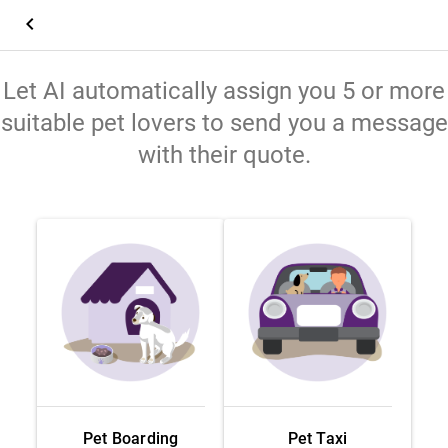
keyboard_arrow_left
Let AI automatically assign you 5 or more
suitable pet lovers to send you a message
with their quote.
Pet Boarding
Pet Taxi