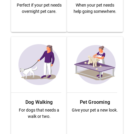
Perfect if your pet needs
When your pet needs
overnight pet care.
help going somewhere.
Dog Walking
Pet Grooming
For dogs that needs a
Give your pet a new look.
walk or two.