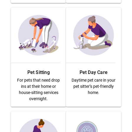
Pet Sitting
Pet Day Care
For pets that need drop
Daytime pet care in your
ins at their home or
pet sitter’s pet-friendly
house-sitting services
home.
overnight.