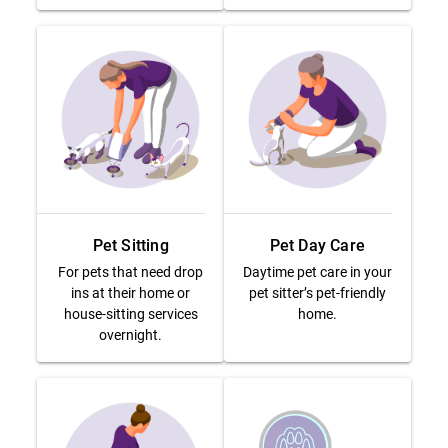
Pet Sitting
Pet Day Care
For pets that need drop
Daytime pet care in your
ins at their home or
pet sitter’s pet-friendly
house-sitting services
home.
overnight.