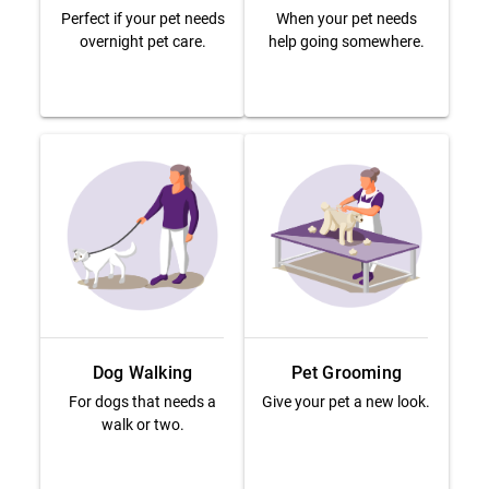
Perfect if your pet needs
When your pet needs
overnight pet care.
help going somewhere.
Dog Walking
Pet Grooming
For dogs that needs a
Give your pet a new look.
walk or two.