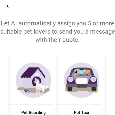
keyboard_arrow_left
Let AI automatically assign you 5 or more
suitable pet lovers to send you a message
with their quote.
Pet Boarding
Pet Taxi