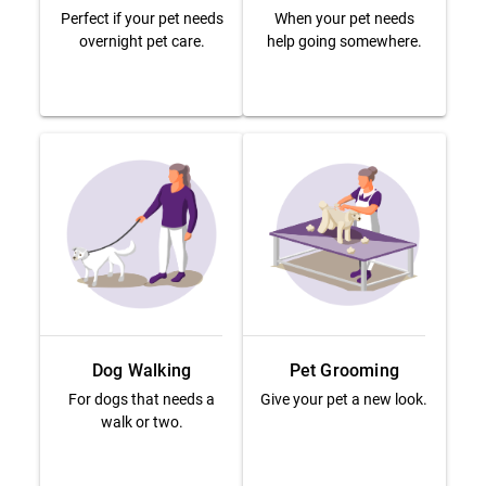
Perfect if your pet needs
When your pet needs
overnight pet care.
help going somewhere.
Dog Walking
Pet Grooming
For dogs that needs a
Give your pet a new look.
walk or two.