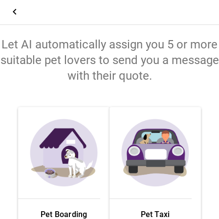
keyboard_arrow_left
Let AI automatically assign you 5 or more
suitable pet lovers to send you a message
with their quote.
Pet Boarding
Pet Taxi