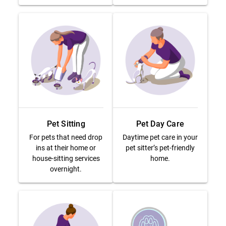
Pet Sitting
Pet Day Care
For pets that need drop
Daytime pet care in your
ins at their home or
pet sitter’s pet-friendly
house-sitting services
home.
overnight.