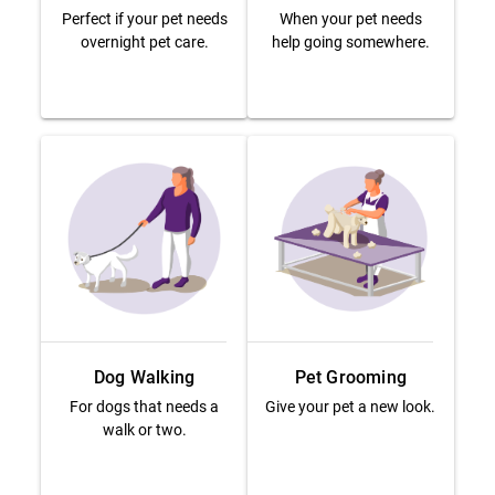
Perfect if your pet needs
When your pet needs
overnight pet care.
help going somewhere.
Dog Walking
Pet Grooming
For dogs that needs a
Give your pet a new look.
walk or two.