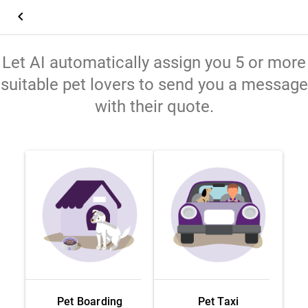
keyboard_arrow_left
Let AI automatically assign you 5 or more
suitable pet lovers to send you a message
with their quote.
Pet Boarding
Pet Taxi