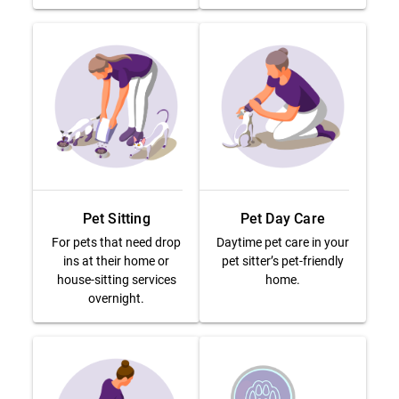
Pet Sitting
Pet Day Care
For pets that need drop
Daytime pet care in your
ins at their home or
pet sitter’s pet-friendly
house-sitting services
home.
overnight.