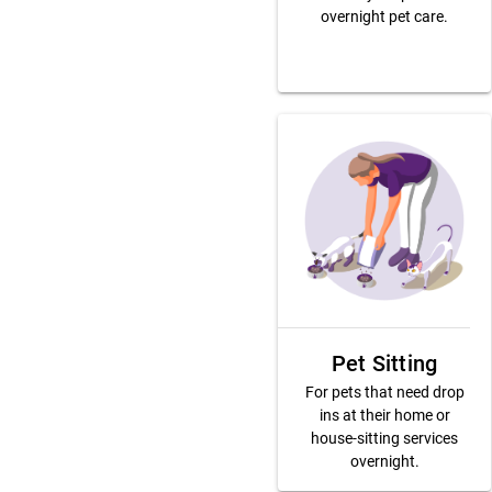
overnight pet care.
Pet Sitting
For pets that need drop
ins at their home or
house-sitting services
overnight.