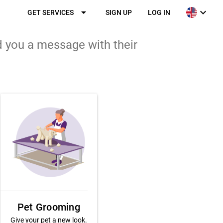
arrow_drop_down
expand_more
GET SERVICES
SIGN UP
LOG IN
d you a message with their
Pet Grooming
Give your pet a new look.