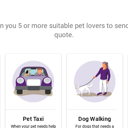
gn you 5 or more suitable pet lovers to sen
quote.
Pet Taxi
Dog Walking
When your pet needs help
For dogs that needs a