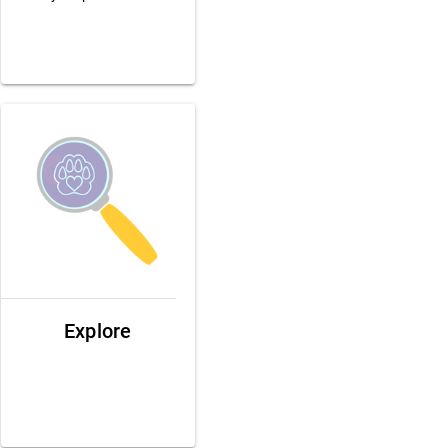
Explore