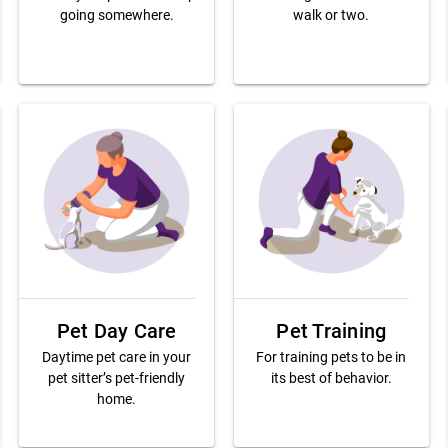
going somewhere.
walk or two.
Pet Day Care
Pet Training
Daytime pet care in your
For training pets to be in
pet sitter’s pet-friendly
its best of behavior.
home.