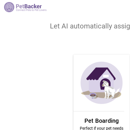
Let AI automatically assi
Pet Boarding
Perfect if your pet needs