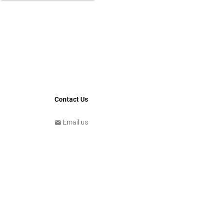
Contact Us
Email us
email