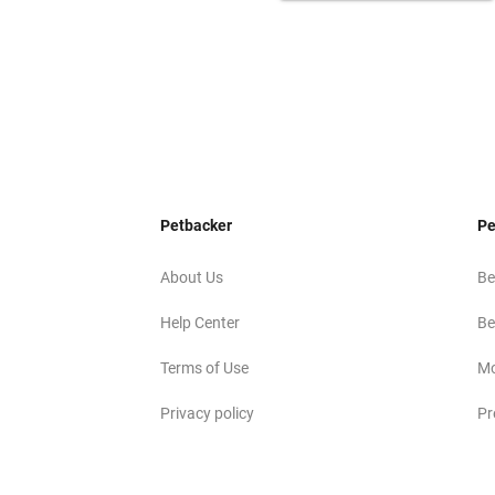
Petbacker
Pe
About Us
Be
Help Center
Be
Terms of Use
Mo
Privacy policy
Pr