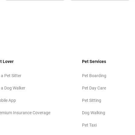
t Lover
Pet Services
 a Pet Sitter
Pet Boarding
 a Dog Walker
Pet Day Care
bile App
Pet Sitting
emium Insurance Coverage
Dog Walking
Pet Taxi