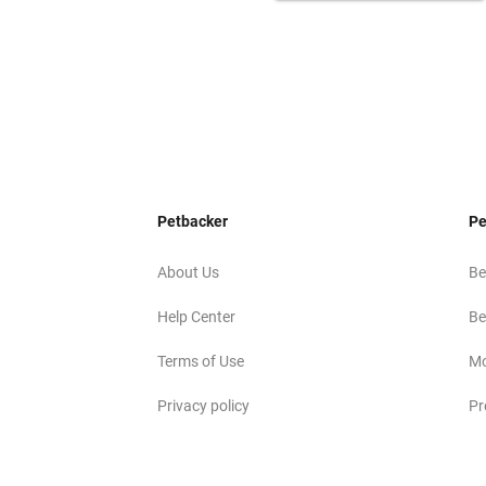
Petbacker
Pe
About Us
Be
Help Center
Be
Terms of Use
Mo
Privacy policy
Pr