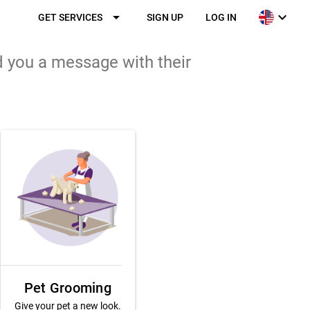
arrow_drop_down
expand_more
GET SERVICES
SIGN UP
LOG IN
d you a message with their
Pet Grooming
Give your pet a new look.