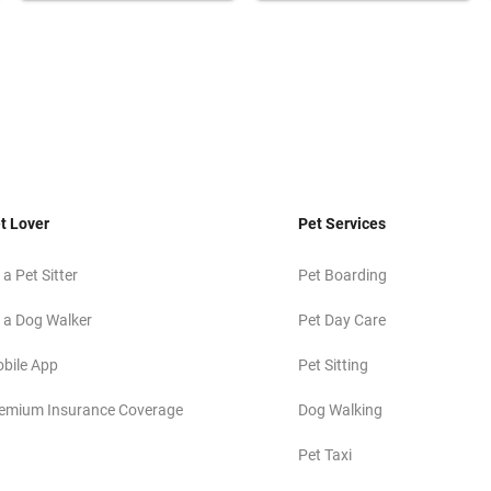
t Lover
Pet Services
 a Pet Sitter
Pet Boarding
 a Dog Walker
Pet Day Care
bile App
Pet Sitting
emium Insurance Coverage
Dog Walking
Pet Taxi