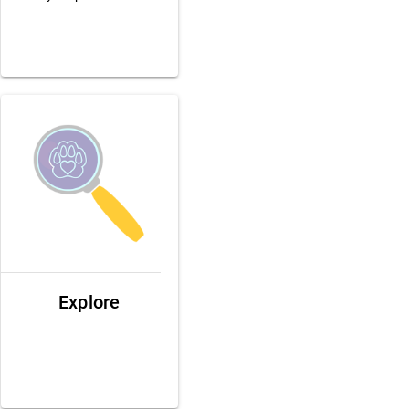
Explore