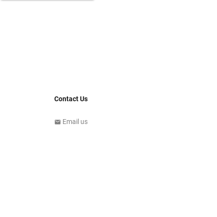
Contact Us
Email us
email