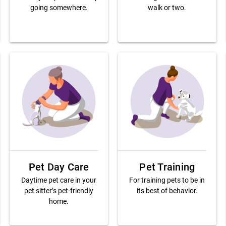
going somewhere.
walk or two.
Pet Day Care
Pet Training
Daytime pet care in your
For training pets to be in
pet sitter’s pet-friendly
its best of behavior.
home.