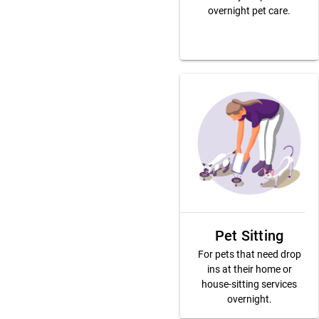
overnight pet care.
Pet Sitting
For pets that need drop
ins at their home or
house-sitting services
overnight.