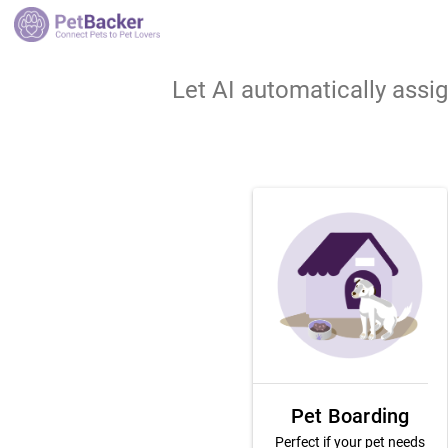
Let AI automatically assi
Pet Boarding
Perfect if your pet needs