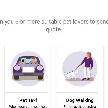
gn you 5 or more suitable pet lovers to sen
quote.
Pet Taxi
Dog Walking
When your pet needs help
For dogs that needs a