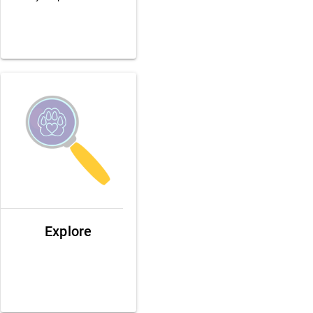
Explore