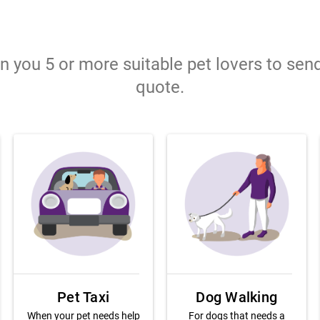
gn you 5 or more suitable pet lovers to sen
quote.
Pet Taxi
Dog Walking
When your pet needs help
For dogs that needs a