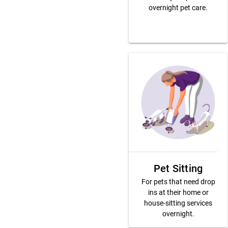
overnight pet care.
Pet Sitting
For pets that need drop
ins at their home or
house-sitting services
overnight.