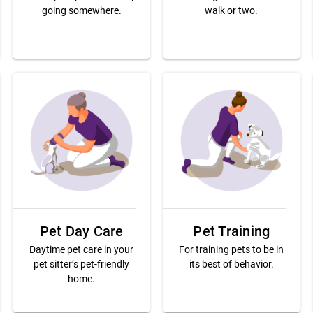
going somewhere.
walk or two.
Pet Day Care
Pet Training
Daytime pet care in your
For training pets to be in
pet sitter’s pet-friendly
its best of behavior.
home.