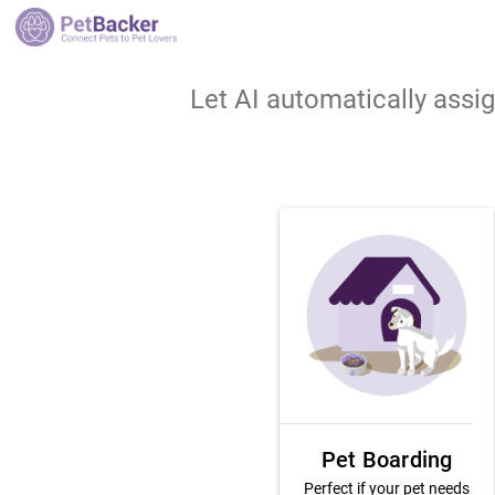
Let AI automatically assi
Pet Boarding
Perfect if your pet needs