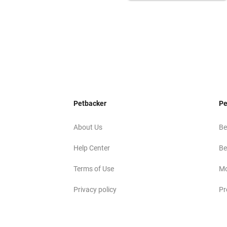
Petbacker
Pe
About Us
Be
Help Center
Be
Terms of Use
Mo
Privacy policy
Pr