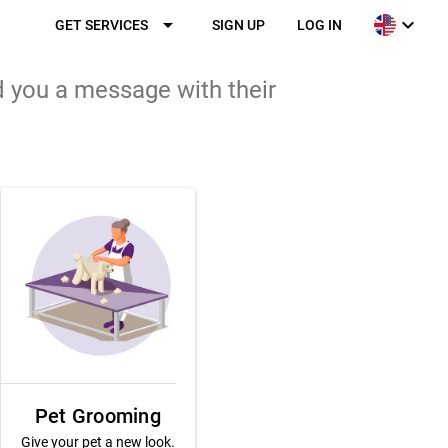
arrow_drop_down
expand_more
GET SERVICES
SIGN UP
LOG IN
d you a message with their
Pet Grooming
Give your pet a new look.