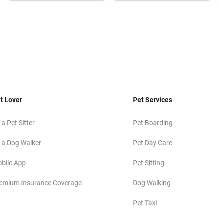
t Lover
Pet Services
 a Pet Sitter
Pet Boarding
 a Dog Walker
Pet Day Care
bile App
Pet Sitting
emium Insurance Coverage
Dog Walking
Pet Taxi