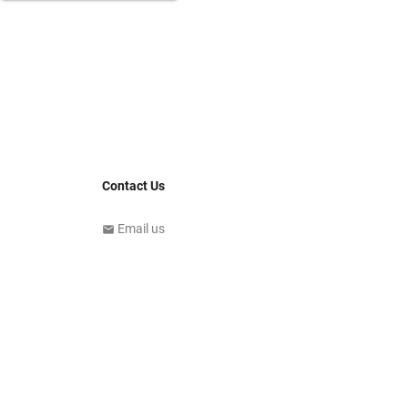
Contact Us
Email us
email