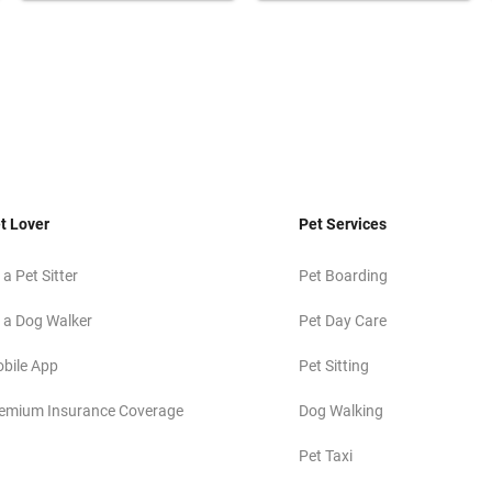
t Lover
Pet Services
 a Pet Sitter
Pet Boarding
 a Dog Walker
Pet Day Care
bile App
Pet Sitting
emium Insurance Coverage
Dog Walking
Pet Taxi