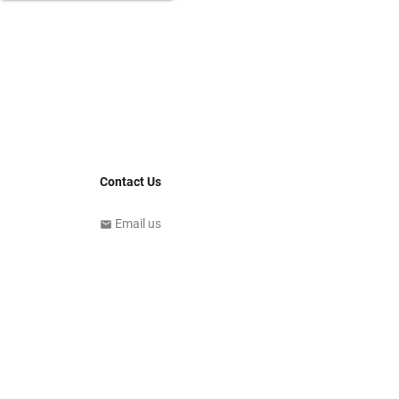
Contact Us
Email us
email