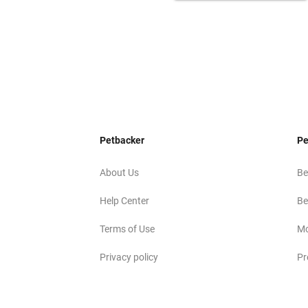
Petbacker
Pe
About Us
Be
Help Center
Be
Terms of Use
Mo
Privacy policy
Pr