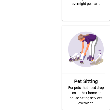
overnight pet care.
Pet Sitting
For pets that need drop
ins at their home or
house-sitting services
overnight.