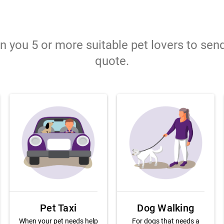
gn you 5 or more suitable pet lovers to sen
quote.
Pet Taxi
Dog Walking
When your pet needs help
For dogs that needs a