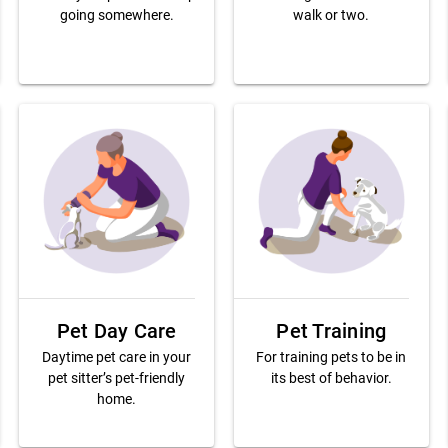
going somewhere.
walk or two.
Pet Day Care
Pet Training
Daytime pet care in your
For training pets to be in
pet sitter’s pet-friendly
its best of behavior.
home.