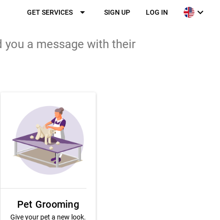
arrow_drop_down
expand_more
GET SERVICES
SIGN UP
LOG IN
d you a message with their
Pet Grooming
Give your pet a new look.