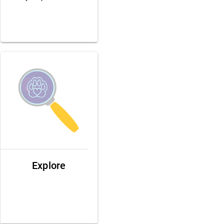
Explore