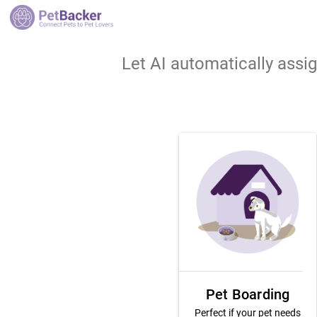
Let AI automatically assi
Pet Boarding
Perfect if your pet needs