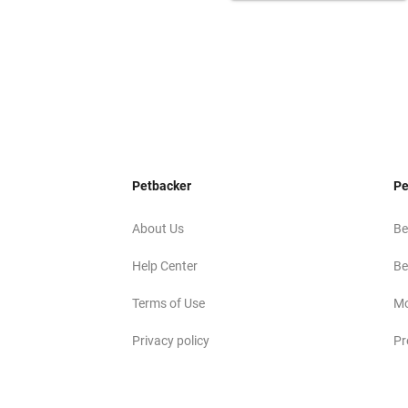
Petbacker
Pe
About Us
Be
Help Center
Be
Terms of Use
Mo
Privacy policy
Pr