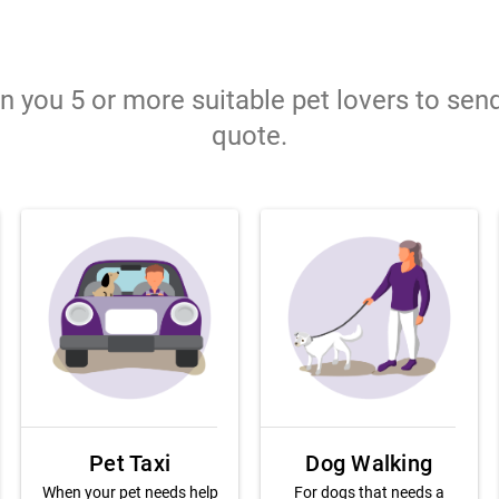
gn you 5 or more suitable pet lovers to sen
quote.
Pet Taxi
Dog Walking
When your pet needs help
For dogs that needs a