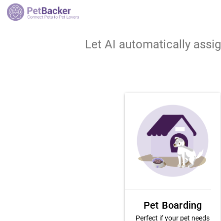
Let AI automatically assi
Pet Boarding
Perfect if your pet needs