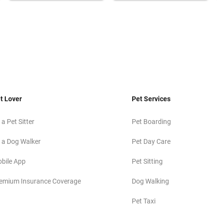
t Lover
Pet Services
 a Pet Sitter
Pet Boarding
 a Dog Walker
Pet Day Care
bile App
Pet Sitting
emium Insurance Coverage
Dog Walking
Pet Taxi