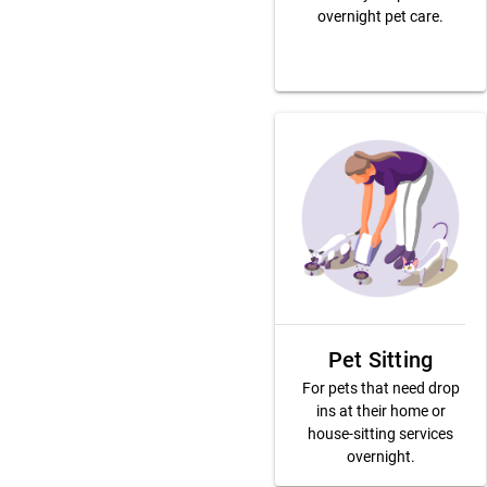
overnight pet care.
Pet Sitting
For pets that need drop
ins at their home or
house-sitting services
overnight.