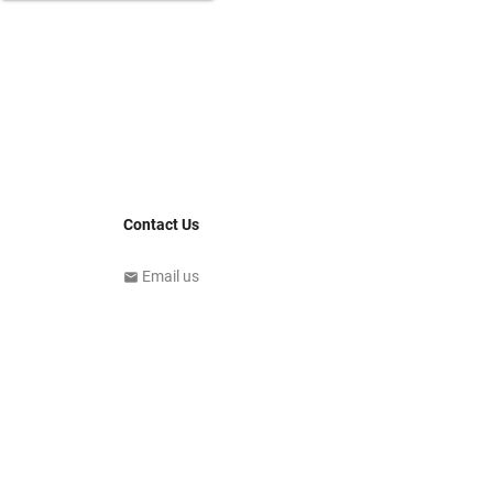
Contact Us
Email us
email