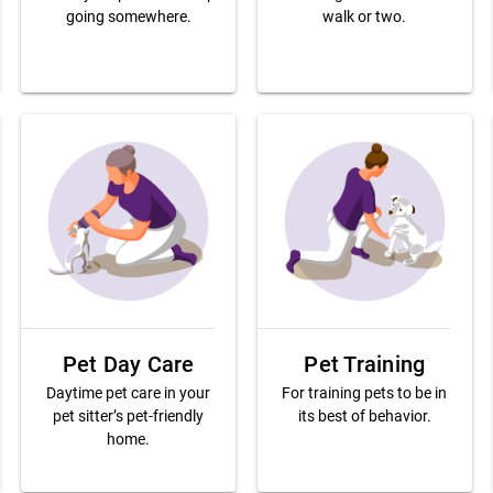
going somewhere.
walk or two.
Pet Day Care
Pet Training
Daytime pet care in your
For training pets to be in
pet sitter’s pet-friendly
its best of behavior.
home.