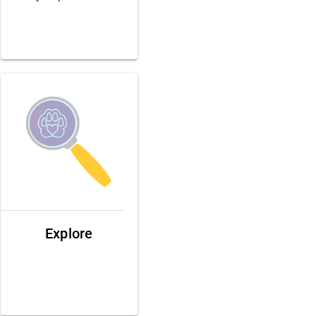
Explore