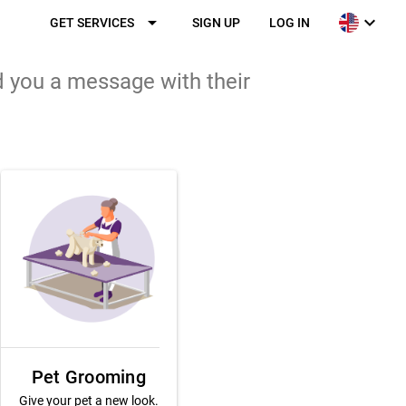
arrow_drop_down
expand_more
GET SERVICES
SIGN UP
LOG IN
d you a message with their
Pet Grooming
Give your pet a new look.